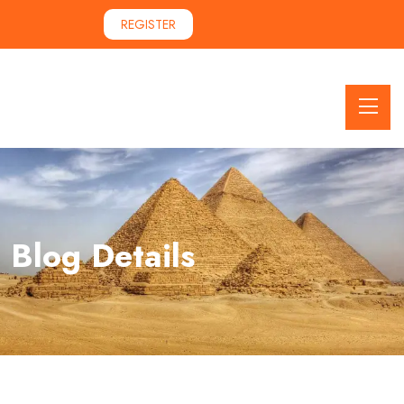
REGISTER
Blog Details