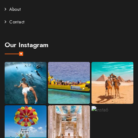
About
Contact
Our Instagram