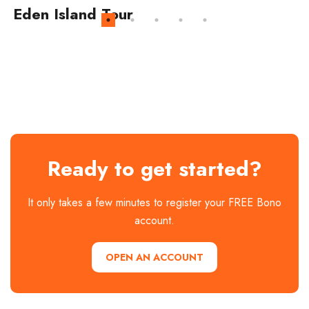
Eden Island Tour
Ready to get started?
It only takes a few minutes to register your FREE Bono
account.
OPEN AN ACCOUNT