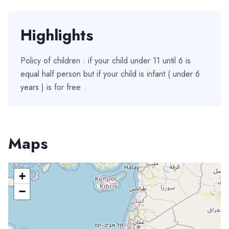
Highlights
Policy of children : if your child under 11 until 6 is
equal half person but if your child is infant ( under 6
years ) is for free .
Maps
+
−