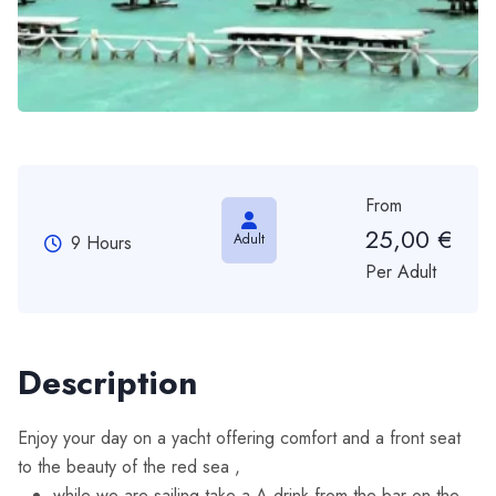
From
25,00
€
Adult
9 Hours
Per Adult
Description
Enjoy your day on a yacht offering comfort and a front seat
to the beauty of the red sea ,
while we are sailing take a A drink from the bar on the