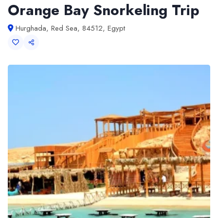
Orange Bay Snorkeling Trip
Hurghada, Red Sea, 84512, Egypt