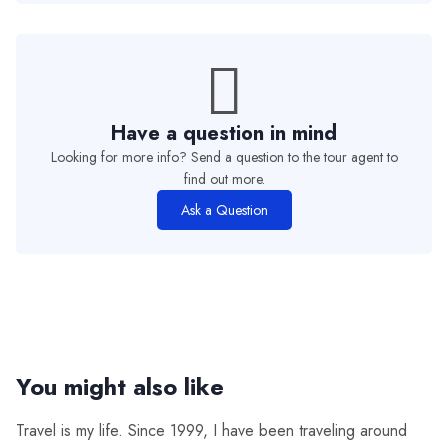
Have a question in mind
Looking for more info? Send a question to the tour agent to
find out more.
Ask a Question
You might also like
Travel is my life. Since 1999, I have been traveling around