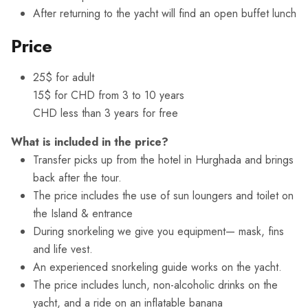
After returning to the yacht will find an open buffet lunch
Price
25$ for adult
15$ for CHD from 3 to 10 years
CHD less than 3 years for free
What is included in the price?
Transfer picks up from the hotel in Hurghada and brings
back after the tour.
The price includes the use of sun loungers and toilet on
the Island & entrance
During snorkeling we give you equipment— mask, fins
and life vest.
An experienced snorkeling guide works on the yacht.
The price includes lunch, non-alcoholic drinks on the
yacht, and a ride on an inflatable banana