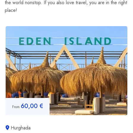
the world nonstop. If you also love travel, you are in the right
place!
60,00
€
From
Hurghada