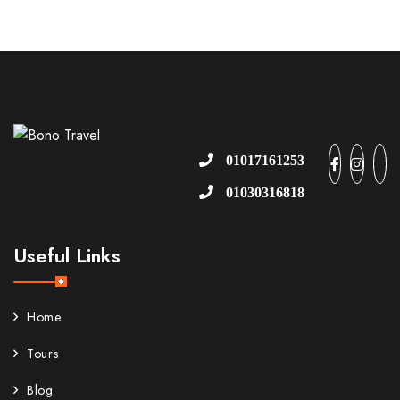
01017161253
01030316818
Useful Links
Home
Tours
Blog