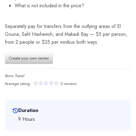
What is not included in the price?
Separately pay for transfers from the outlying areas of El
Gouna, Sahl Hasheesh, and Makadi Bay — $5 per person,
from 2 people or $25 per minibus both ways.
Create your own review
Bono Travel
Average rating:
0 reviews
Duration
9 Hours