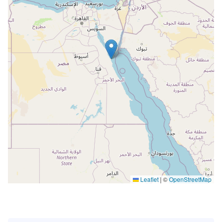
Leaflet
|
©
OpenStreetMap