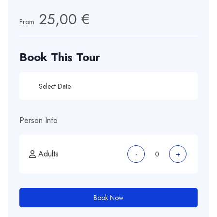
25,00 €
From
Book This Tour
Person Info
Adults
-
+
Book Now