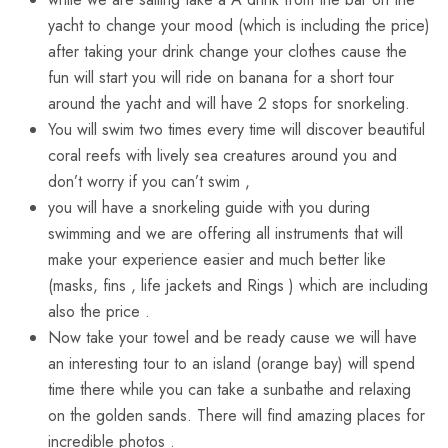
yacht to change your mood (which is including the price)
after taking your drink change your clothes cause the
fun will start you will ride on banana for a short tour
around the yacht and will have 2 stops for snorkeling.
You will swim two times every time will discover beautiful
coral reefs with lively sea creatures around you and
don’t worry if you can’t swim ,
you will have a snorkeling guide with you during
swimming and we are offering all instruments that will
make your experience easier and much better like
(masks, fins , life jackets and Rings ) which are including
also the price .
Now take your towel and be ready cause we will have
an interesting tour to an island (orange bay) will spend
time there while you can take a sunbathe and relaxing
on the golden sands. There will find amazing places for
incredible photos .