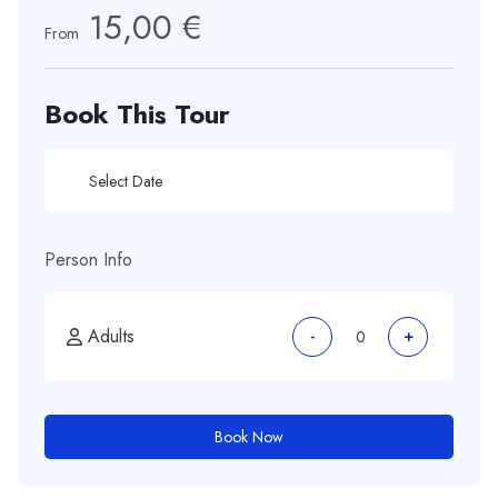
15,00 €
From
Book This Tour
Person Info
Adults
-
+
Book Now