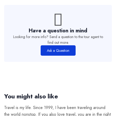
Have a question in mind
Looking for more info? Send a question to the tour agent to
find out more.
Ask a Question
You might also like
Travel is my life. Since 1999, I have been traveling around
the world nonstop. If you also love travel, you are in the right