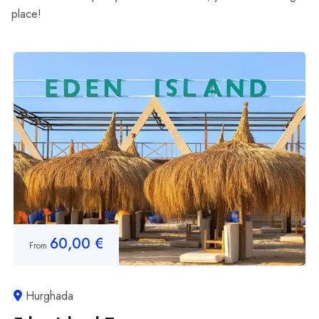
place!
60,00
€
From
Hurghada