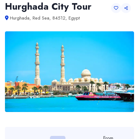
Hurghada City Tour
Hurghada, Red Sea, 84512, Egypt
From