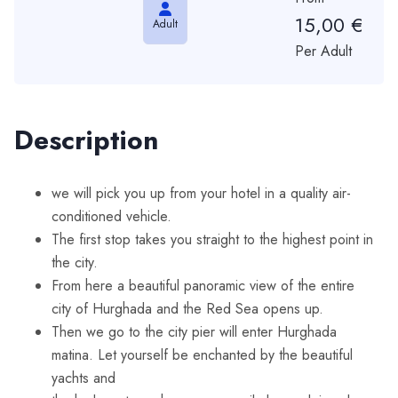
15,00
€
Adult
Per Adult
Description
we will pick you up from your hotel in a quality air-
conditioned vehicle.
The first stop takes you straight to the highest point in
the city.
From here a beautiful panoramic view of the entire
city of Hurghada and the Red Sea opens up.
Then we go to the city pier will enter Hurghada
matina. Let yourself be enchanted by the beautiful
yachts and