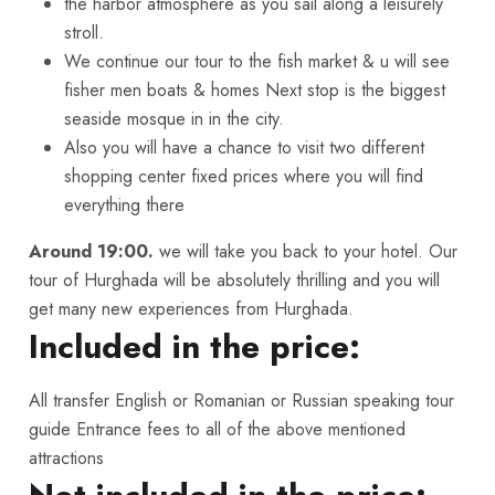
the harbor atmosphere as you sail along a leisurely
stroll.
We continue our tour to the fish market & u will see
fisher men boats & homes Next stop is the biggest
seaside mosque in in the city.
Also you will have a chance to visit two different
shopping center fixed prices where you will find
everything there
Around 19:00.
we will take you back to your hotel. Our
tour of Hurghada will be absolutely thrilling and you will
get many new experiences from Hurghada.
Included in the price:
All transfer English or Romanian or Russian speaking tour
guide Entrance fees to all of the above mentioned
attractions