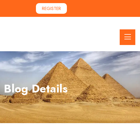
REGISTER
Blog Details