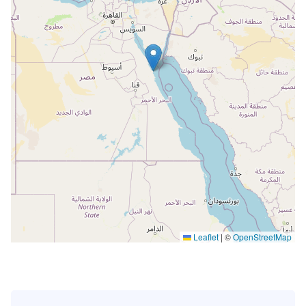
Leaflet
|
©
OpenStreetMap