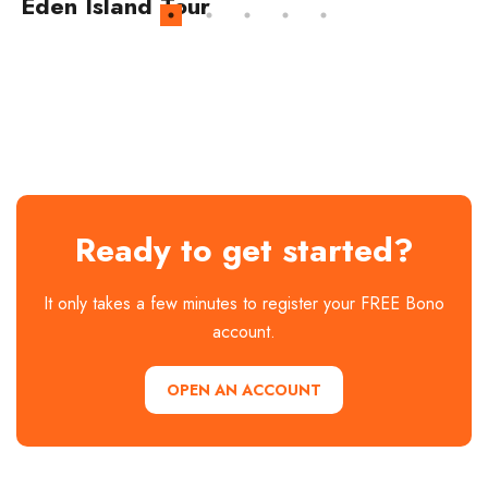
Eden Island Tour
Ready to get started?
It only takes a few minutes to register your FREE Bono
account.
OPEN AN ACCOUNT