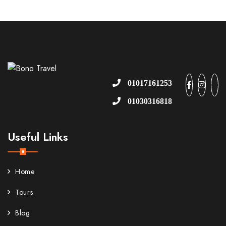
01017161253
01030316818
Useful Links
Home
Tours
Blog