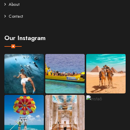
About
Contact
Our Instagram