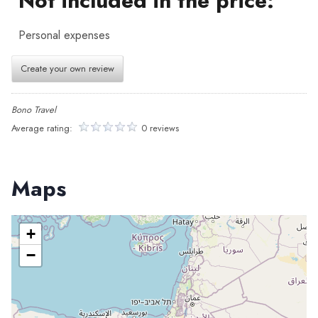
Not included in the price:
Personal expenses
Create your own review
Bono Travel
Average rating:
0 reviews
Maps
+
−