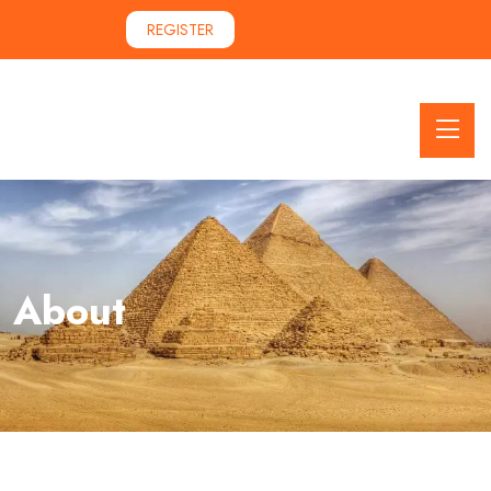
REGISTER
About