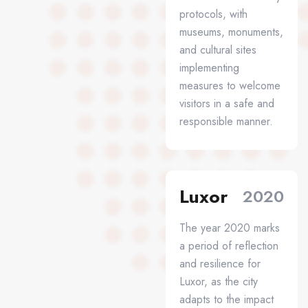
protocols, with
museums, monuments,
and cultural sites
implementing
measures to welcome
visitors in a safe and
responsible manner.
Luxor
2020
The year 2020 marks
a period of reflection
and resilience for
Luxor, as the city
adapts to the impact