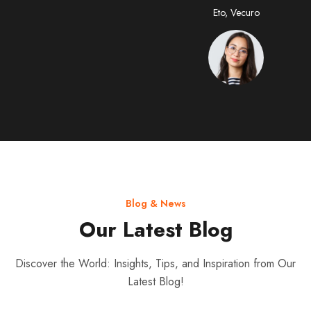
CEO, Vecuro
Eto, Vecuro
Blog & News
Our Latest Blog
Discover the World: Insights, Tips, and Inspiration from Our
Latest Blog!