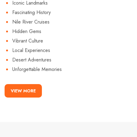
Iconic Landmarks
Fascinating History
Nile River Cruises
Hidden Gems
Vibrant Culture
Local Experiences
Desert Adventures
Unforgettable Memories
VIEW MORE