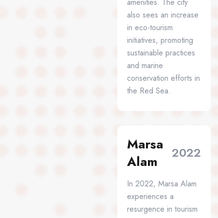
amenities. The city
also sees an increase
in eco-tourism
initiatives, promoting
sustainable practices
and marine
conservation efforts in
the Red Sea.
Marsa
2022
Alam
In 2022, Marsa Alam
experiences a
resurgence in tourism