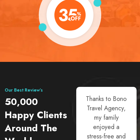
Our Best Review’s
Choosing Bono
Thanks to Bono
50,000
Travel Agency
Travel Agency,
Happy Clients
was a game-
my family
Around The
changer! Their
enjoyed a
friendly team
stress-free and