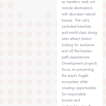
as travelers seek out
remote destinations
with abundant natural
beauty. The city's
secluded beaches
and world-class diving
sites attract visitors
looking for exclusive
and off-the-beaten-
path experiences.
Development projects
focus on preserving
the area's fragile
ecosystem while
creating opportunities
for responsible
tourism and