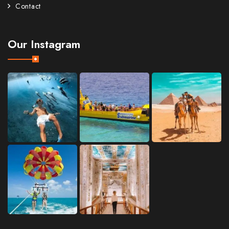
Contact
Our Instagram