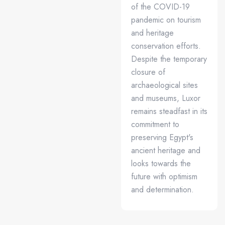
of the COVID-19
pandemic on tourism
and heritage
conservation efforts.
Despite the temporary
closure of
archaeological sites
and museums, Luxor
remains steadfast in its
commitment to
preserving Egypt's
ancient heritage and
looks towards the
future with optimism
and determination.