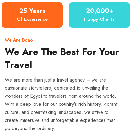
25 Years
20,000+
Of Experience
Happy Clients
We Are Bono
We Are The Best For Your
Travel
We are more than just a travel agency – we are
passionate storytellers, dedicated to unveiling the
wonders of Egypt to travelers from around the world.
With a deep love for our country's rich history, vibrant
culture, and breathtaking landscapes, we strive to
create immersive and unforgettable experiences that
go beyond the ordinary.