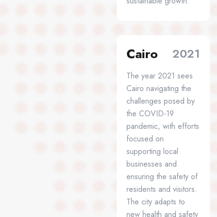
sustainable growth.
Cairo
2021
The year 2021 sees
Cairo navigating the
challenges posed by
the COVID-19
pandemic, with efforts
focused on
supporting local
businesses and
ensuring the safety of
residents and visitors.
The city adapts to
new health and safety