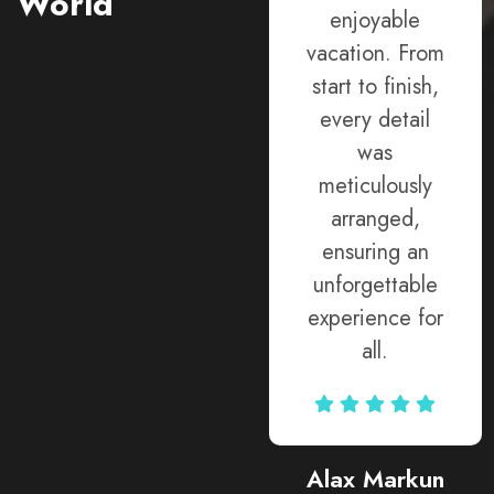
World
provided
enjoyable
expert advice
vacation. From
and went
start to finish,
above and
every detail
beyond to
was
accommodate
meticulously
my requests,
arranged,
ensuring every
ensuring an
aspect of my
unforgettable
trip exceeded
experience for
expectations.
all.
Rodja Heartmann
Alax Markun