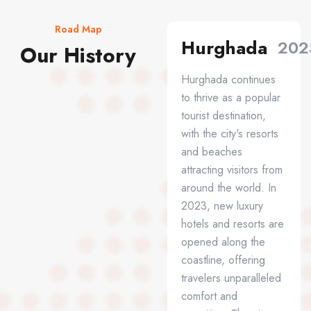
Road Map
Hurghada
202
Our History
Hurghada continues
to thrive as a popular
tourist destination,
with the city's resorts
and beaches
attracting visitors from
around the world. In
2023, new luxury
hotels and resorts are
opened along the
coastline, offering
travelers unparalleled
comfort and