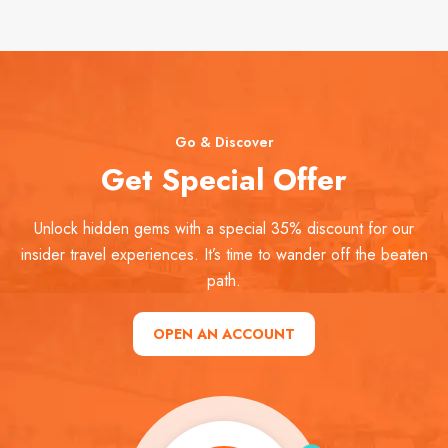
Go & Discover
Get Special Offer
Unlock hidden gems with a special 35% discount for our
insider travel experiences. It’s time to wander off the beaten
path.
OPEN AN ACCOUNT