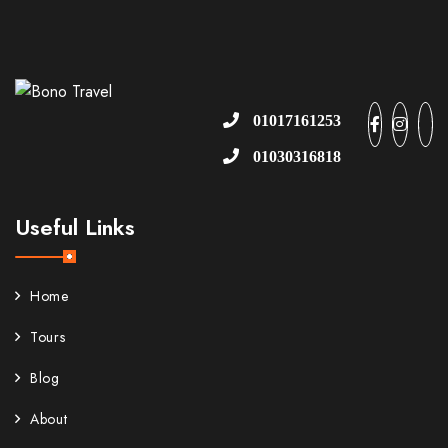
01017161253
01030316818
Useful Links
Home
Tours
Blog
About