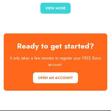
VIEW MORE
Ready to get started?
It only takes a few minutes to register your FREE Bono
account.
OPEN AN ACCOUNT