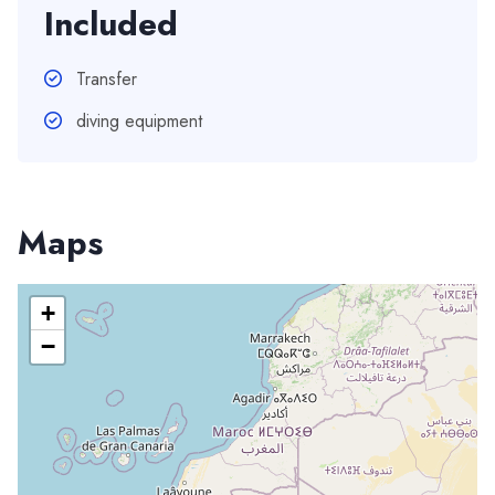
Included
Transfer
diving equipment
Maps
+
−