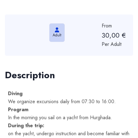
From
30,00
€
Adult
Per Adult
Description
Diving
We organize excursions daily from 07:30 to 16:00.
Program
In the morning you sail on a yacht from Hurghada.
During the trip:
on the yacht, undergo instruction and become familiar with