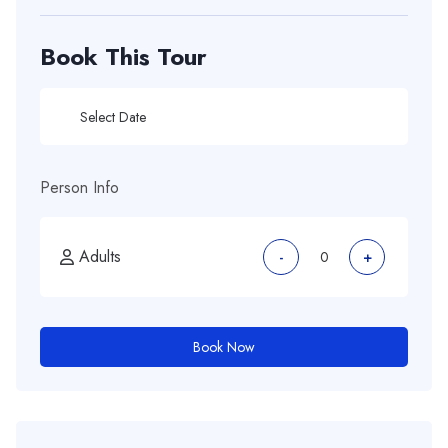
Book This Tour
Person Info
Adults
-
+
Book Now