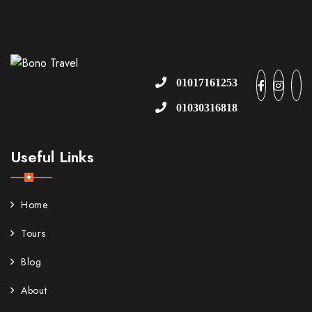
01017161253
01030316818
Useful Links
Home
Tours
Blog
About