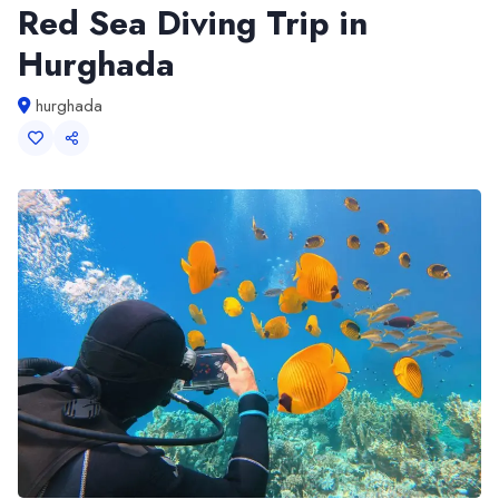
Red Sea Diving Trip in
Hurghada
hurghada