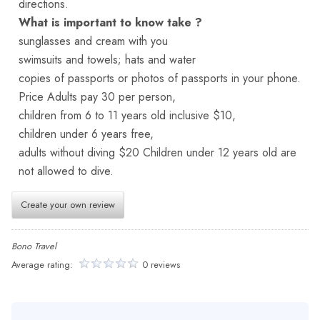
directions.
What is important to know take ?
sunglasses and cream with you
swimsuits and towels; hats and water
copies of passports or photos of passports in your phone.
Price Adults pay 30 per person,
children from 6 to 11 years old inclusive $10,
children under 6 years free,
adults without diving $20 Children under 12 years old are
not allowed to dive.
Create your own review
Bono Travel
Average rating:
0 reviews