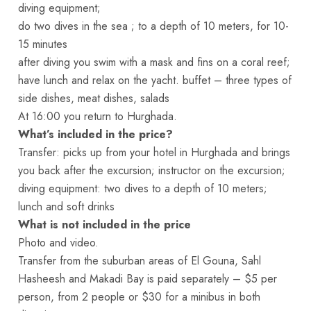
diving equipment;
do two dives in the sea ; to a depth of 10 meters, for 10-
15 minutes
after diving you swim with a mask and fins on a coral reef;
have lunch and relax on the yacht. buffet – three types of
side dishes, meat dishes, salads
At 16:00 you return to Hurghada.
What’s included in the price?
Transfer: picks up from your hotel in Hurghada and brings
you back after the excursion; instructor on the excursion;
diving equipment: two dives to a depth of 10 meters;
lunch and soft drinks
What is not included in the price
Photo and video.
Transfer from the suburban areas of El Gouna, Sahl
Hasheesh and Makadi Bay is paid separately – $5 per
person, from 2 people or $30 for a minibus in both