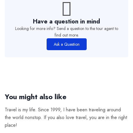
Have a question in mind
Looking for more info? Send a question to the tour agent to
find out more.
Ask a Question
You might also like
Travel is my life. Since 1999, I have been traveling around
the world nonstop. If you also love travel, you are in the right
place!