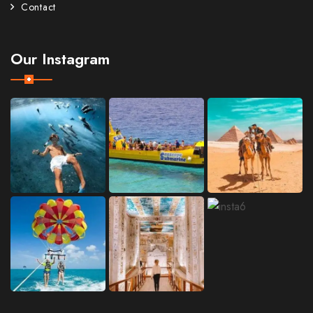
Contact
Our Instagram