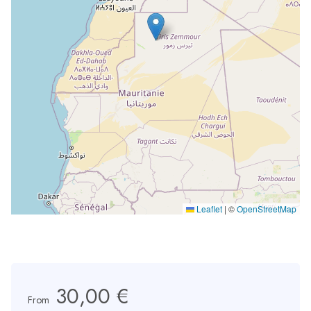
Leaflet
|
©
OpenStreetMap
30,00 €
From