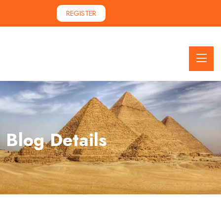
REGISTER
Blog Details