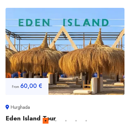
60,00
€
From
Hurghada
Eden Island Tour