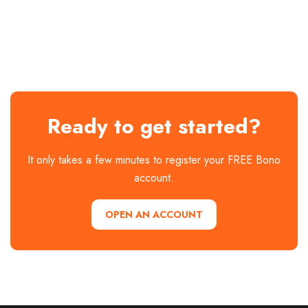
Ready to get started?
It only takes a few minutes to register your FREE Bono
account.
OPEN AN ACCOUNT