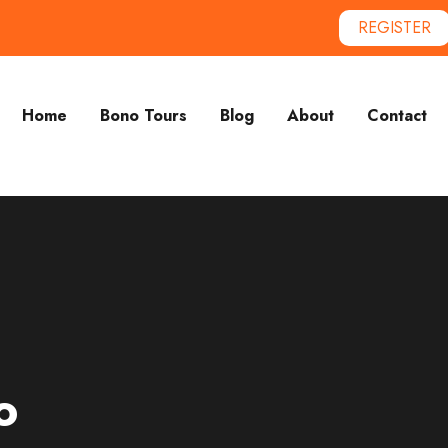
REGISTER
Home
Bono Tours
Blog
About
Contact
o