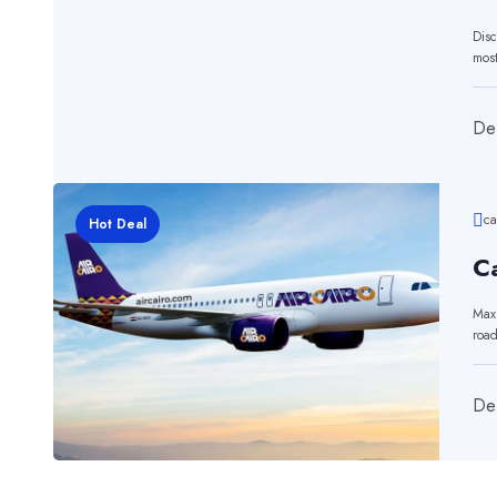
Disc
most
De
ca
Hot Deal
Ca
Maxi
road
De