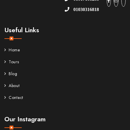
01030316818
Useful Links
Home
Tours
Blog
About
Contact
Our Instagram