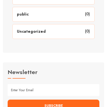
(0)
public
(0)
Uncategorized
Newsletter
SUBSCRIBE