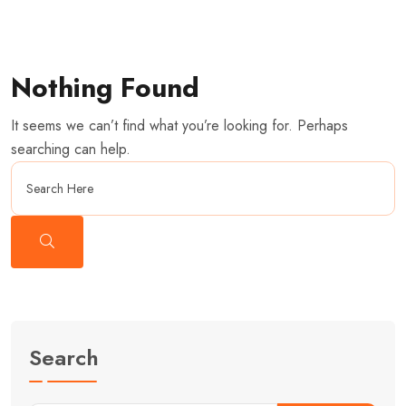
Nothing Found
It seems we can’t find what you’re looking for. Perhaps
searching can help.
Search