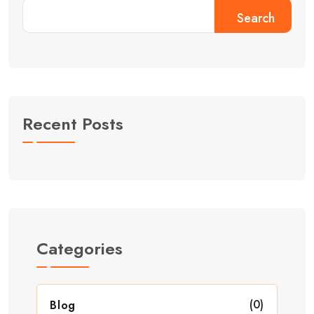
Search
Recent Posts
Categories
(0)
Blog