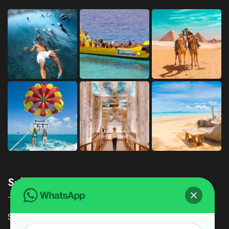
Subscribe
Subscribe Our Newsletter For Getting Quick Updates