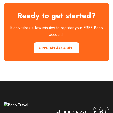
Ready to get started?
It only takes a few minutes to register your FREE Bono
account.
OPEN AN ACCOUNT
01017161253