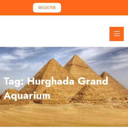
REGISTER
Tag:
Hurghada Grand
Aquarium