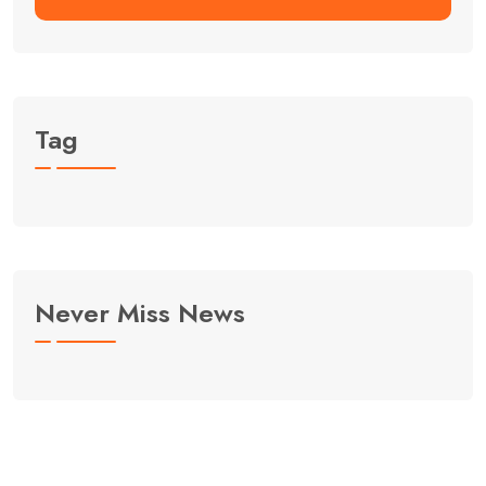
Tag
Never Miss News