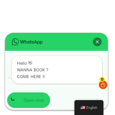
Hello 👋
WANNA BOOK ?
COME HERE !!
0
Open chat
English