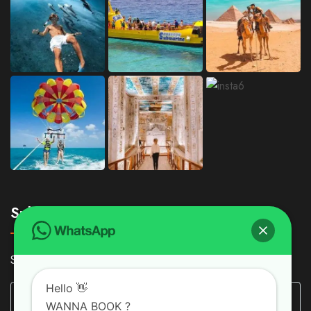
Subscribe
Subscribe Our Newsletter For Getting Quick Updates
Hello 👋
WANNA BOOK ?