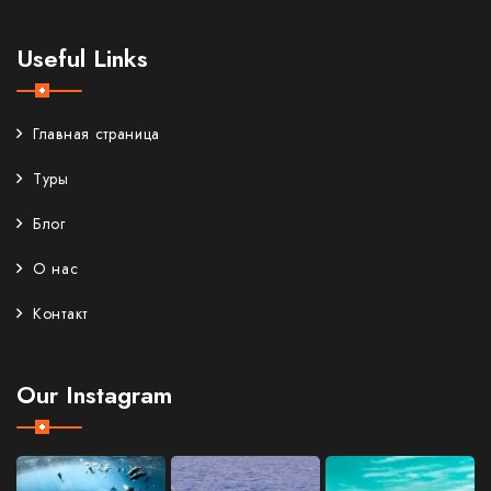
Useful Links
Главная страница
Туры
Блог
О нас
Контакт
Our Instagram