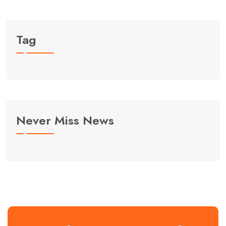
Tag
Never Miss News