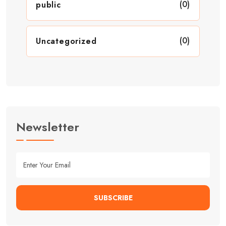
(0)
public
(0)
Uncategorized
Newsletter
SUBSCRIBE