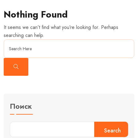
Nothing Found
It seems we can’t find what you’re looking for. Perhaps
searching can help.
Поиск
Search