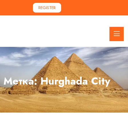
REGISTER
Метка:
Hurghada City