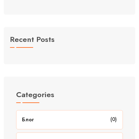
Recent Posts
Categories
(0)
Блог