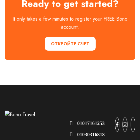
Ready to get started?
It only takes a few minutes to register your FREE Bono
account.
ОТКРОЙТЕ СЧЕТ
01017161253
01030316818